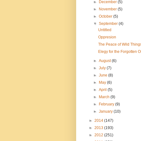
►
December
(5)
►
November
(5)
►
October
(5)
▼
September
(4)
Untitled
Oppresion
The Peace of Wild Thing
Elegy for the Forgotten 
►
August
(6)
►
July
(7)
►
June
(8)
►
May
(6)
►
April
(5)
►
March
(9)
►
February
(9)
►
January
(10)
►
2014
(147)
►
2013
(193)
►
2012
(251)