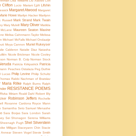
teinman
Lisa Williams
Liu Xiaobo
Lori
e Clifton
Lyn Lifshin
Lucio Mariani
Margaret Atwood
essick
Margaret
Marie Howe
Marilyn Hacker
Marilynn
Mark Strand
Mark Twain
k Russell
Mary Oliver
ey
Mary Mulvill
Matilda
Maureen Seaton
Maxine
 McLane
ane
Melisa Cahnmann-Taylor
Melissa
an
Michael McFalls
Michael Ondaatje
Muriel Rukeyser
uti
Moya Cannon
alie Calderon
Natalie Diaz
Natasha
illén
Nicole Brickman
Nicole Cooley
nson
Norman B. Colp
Norman Stock
Neruda
Patricia
Patricia Kirkpatrick
dmann
Peaches Ostalaza
Peg Duthie
Philip Levine
l Lucas
Philip Schultz
 Thomas
Rabbi Nachman of Bratslav
r Maria Rilke
Ralph Burns
Ralph
RESISTANCE POEMS
nder
Rivka Miriam
Roald Dahl
Robert Bly
Robinson Jeffers
cker
Rochelle
ell
Roxanne Cardona
Royce Mann
o
Samantha Seto
Samuel Menashe
ho
Sara Borjas
Sara London
Sarah
ney
Sei Shonagon
Serena Williams
Shel Silverstein
Sheenagh Pugh
ike Milligan
Staceyann Chin
Stacie
e Annear
Steven Vogel
Stevie Smith