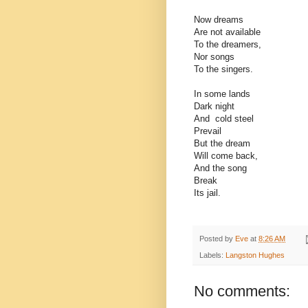
Now dreams
Are not available
To the dreamers,
Nor songs
To the singers.
In some lands
Dark night
And cold steel
Prevail
But the dream
Will come back,
And the song
Break
Its jail.
Posted by
Eve
at
8:26 AM
Labels:
Langston Hughes
No comments: