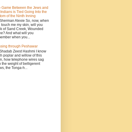
 Game Between the Jews and
 Indians is Tied Going Into the
tom of the Ninth Inning
Sherman Alexie So, now, when
 touch me my skin, will you
nk of Sand Creek, Wounded
e? And what will you
ember when you...
sing through Peshawar
Shadab Zeest Hashmi I know
h poplar and willow of this
n, how telephone wires sag
h the weight of belligerent
ws, the Tonga-h...