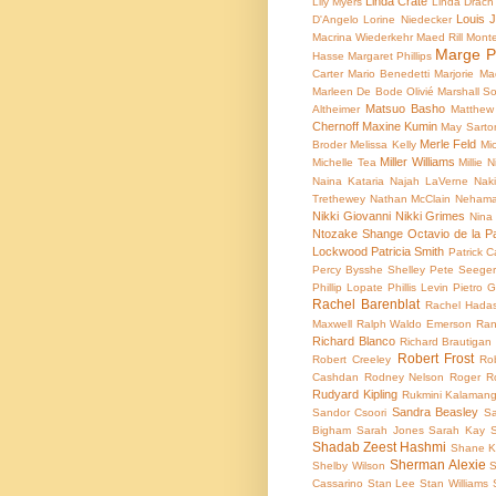
Linda Crate
Lily Myers
Linda Drach
Louis 
D'Angelo
Lorine Niedecker
Macrina Wiederkehr
Maed Rill Mont
Marge P
Hasse
Margaret Phillips
Carter
Mario Benedetti
Marjorie M
Marleen De Bode Olivié
Marshall So
Matsuo Basho
Altheimer
Matthew
Chernoff
Maxine Kumin
May Sarto
Merle Feld
Broder
Melissa Kelly
Mic
Miller Williams
Michelle Tea
Millie N
Naina Kataria
Najah LaVerne
Naki
Trethewey
Nathan McClain
Nehama
Nikki Giovanni
Nikki Grimes
Nina
Ntozake Shange
Octavio de la P
Lockwood
Patricia Smith
Patrick Ca
Percy Bysshe Shelley
Pete Seege
Phillip Lopate
Phillis Levin
Pietro G
Rachel Barenblat
Rachel Hada
Maxwell
Ralph Waldo Emerson
Ran
Richard Blanco
Richard Brautigan
Robert Frost
Robert Creeley
Ro
Cashdan
Rodney Nelson
Roger R
Rudyard Kipling
Rukmini Kalaman
Sandra Beasley
Sandor Csoori
Sa
Bigham
Sarah Jones
Sarah Kay
Shadab Zeest Hashmi
Shane K
Sherman Alexie
Shelby Wilson
S
Cassarino
Stan Lee
Stan Williams