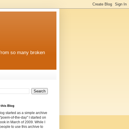
e from so many broken
this Blog
log started as a simple archive
 "poem-of-the-day" I started on
ok in March of 2009. While I
 people to use this archive to