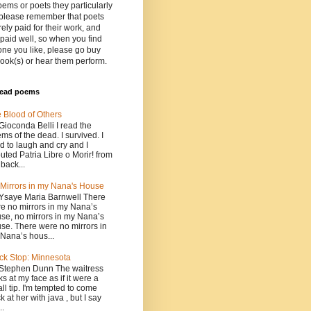
oems or poets they particularly
 please remember that poets
rely paid for their work, and
paid well, so when you find
ne you like, please go buy
book(s) or hear them perform.
read poems
 Blood of Others
Gioconda Belli I read the
ms of the dead. I survived. I
ed to laugh and cry and I
uted Patria Libre o Morir! from
 back...
Mirrors in my Nana's House
Ysaye Maria Barnwell There
e no mirrors in my Nana’s
se, no mirrors in my Nana’s
se. There were no mirrors in
Nana’s hous...
ck Stop: Minnesota
Stephen Dunn The waitress
ks at my face as if it were a
ll tip. I'm tempted to come
k at her with java , but I say
..