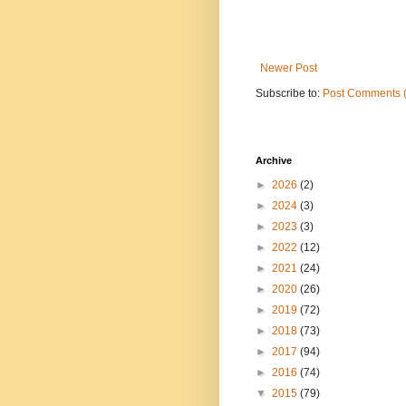
Newer Post
Subscribe to:
Post Comments 
Archive
►
2026
(2)
►
2024
(3)
►
2023
(3)
►
2022
(12)
►
2021
(24)
►
2020
(26)
►
2019
(72)
►
2018
(73)
►
2017
(94)
►
2016
(74)
▼
2015
(79)