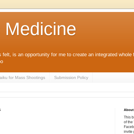
c Medicine
 felt, is an opportunity for me to create an integrated whol
po
aiku for Mass Shootings
Submission Policy
5
About 
This b
of the
Facebo
invite