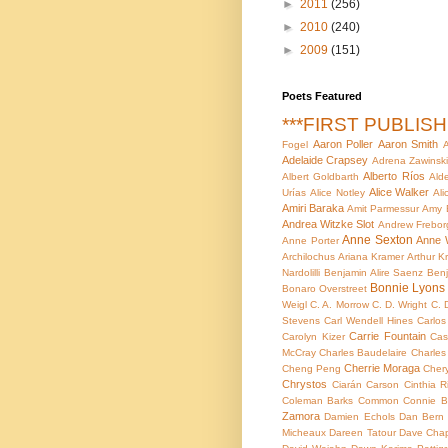
►
2011
(256)
►
2010
(240)
►
2009
(151)
Poets Featured
***FIRST PUBLIS
Aaron Poller
Aaron Smith
Fogel
A
Adelaide Crapsey
Adrena Zawinsk
Alberto Ríos
Albert Goldbarth
Ald
Alice Walker
Urías
Alice Notley
Ali
Amiri Baraka
Amit Parmessur
Amy 
Andrea Witzke Slot
Andrew Frebor
Anne Sexton
Anne 
Anne Porter
Archilochus
Ariana Kramer
Arthur Kr
Nardolilli
Benjamin Alire Saenz
Benj
Bonnie Lyons
Bonaro Overstreet
Weigl
C. A. Morrow
C. D. Wright
C. 
Stevens
Carl Wendell Hines
Carlo
Carrie Fountain
Carolyn Kizer
Cas
McCray
Charles Baudelaire
Charles
Cherrie Moraga
Cheng Peng
Cher
Chrystos
Ciarán Carson
Cinthia R
Coleman Barks
Common
Connie B
Zamora
Damien Echols
Dan Bern
Micheaux
Dareen Tatour
Dave Chap