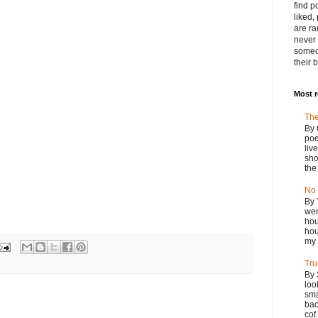
find p
liked,
are ra
never 
someo
their 
Most 
The
By 
poe
liv
sho
the
No 
By 
wer
hou
hou
my 
Tru
By 
loo
sma
bac
cof.