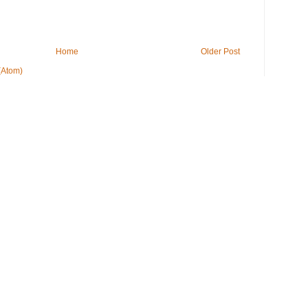
Home
Older Post
(Atom)