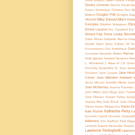
David Wojahn
Dawn Karima Pettig
Denise Levertov
Dennis Gould
Den
Parton
Dominique Christina
Don Ma
Douglas Polk
Malloch
Douglas Sag
Vincent Millay
Edward Albert Gues
Georgiou
Eliz
Elisabet Velasquez
Emma Lazarus
Eric Campbell
Eric
Ahmed Faiz
Fiona Lesley Bennet
Gabe Moses
Gabrielle Marcus
Galw
Gerald Stern
Gerry Fabian
Gil Sc
Gwen
Koumantaros
Guy Kettelhack
Harvey 
Converse
Harryette Mullen
Holly Iglesias
Howard Nemerov
Hsie
L. Woodward
J. Mase III
J.R. Gree
Kennedy
Jacqueline St. Joan
Jamai
Jane Hirshf
Schubert
Jane Cooper
Cortez
Jean Valentine
Jeanann V
Jenny McLain
Jeredith Merrin
Jere
Joan McNerney
Joanna Fuhrman
John Milton
John Repp
John Trudel
José Olivarez
Joseph Farley
Josep
Juanita Rey
Judy Brook
Judy Chic
Karen Est
Gibran
Karen Alkalay-Gut
Katherine Perry
Kate Rushin
Ka
Kenneth Carroll
Kenneth Goldsmit
Addonizio
Kim Stafford
Kimii Naga
Leebrick
Kwame Alexander
Kwame 
Lawrence Ferlinghetti
Lawrenc