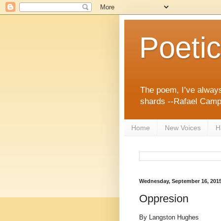
Poeti
The poem, I’ve always
shards --Rafael Cam
Home
New Voices
H
Wednesday, September 16, 201
Oppresion
By Langston Hughes