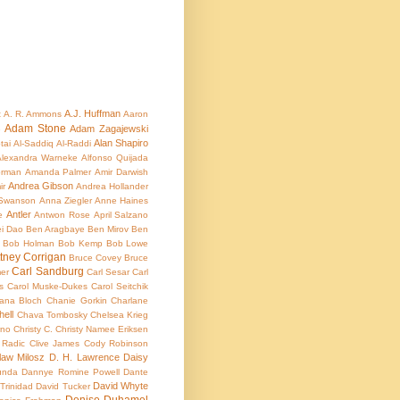
A.J. Huffman
t
A. R. Ammons
Aaron
Adam Stone
Adam Zagajewski
e
Alan Shapiro
tai
Al-Saddiq Al-Raddi
lexandra Warneke
Alfonso Quijada
rman
Amanda Palmer
Amir Darwish
Andrea Gibson
ir
Andrea Hollander
Swanson
Anna Ziegler
Anne Haines
Antler
e
Antwon Rose
April Salzano
i Dao
Ben Aragbaye
Ben Mirov
Ben
Bob Holman
Bob Kemp
Bob Lowe
ttney Corrigan
Bruce Covey
Bruce
Carl Sandburg
mer
Carl Sesar
Carl
s
Carol Muske-Dukes
Carol Seitchik
ana Bloch
Chanie Gorkin
Charlane
ell
Chava Tombosky
Chelsea Krieg
rno
Christy C.
Christy Namee Eriksen
 Radic
Clive James
Cody Robinson
law Milosz
D. H. Lawrence
Daisy
unda
Dannye Romine Powell
Dante
David Whyte
Trinidad
David Tucker