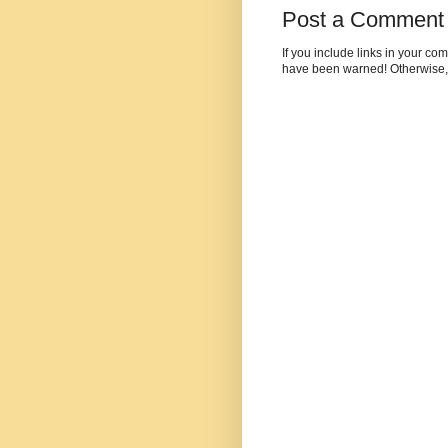
Post a Comment
If you include links in your c
have been warned! Otherwise,