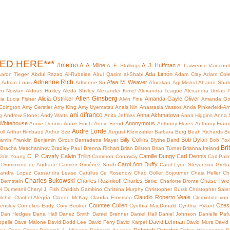
HED HERE***
#metoo
A. A. Milne
A. J. Huffman
A. E. Stallings
A. Lawrence Vaincour
Ada Limón
aron Tieger
Abdul Razaq Al-Rubaiee
Abul Qasim al-Shabi
Adam Clay
Adam Col
Adrienne Rich
Afaa M. Weaver
i
Adrian Louis
Adrienne Su
Afurakan
Agi Mishol
Aharon Shab
en Nowlan
Aldous Huxley
Aleda Shirley
Alexander Kimel
Alexandra Teague
Alexandra Umlas
A
Allen Ginsberg
Alicia Ostriker
Amanda Gayle Oliver
cia Lucia Fisher
Alvin Fine
Amanda Go
Edington
Amy Gerstler
Amy King
Amy Uyematsu
Anais Nin
Anastasia Vassos
Anda Pinkerfeld-Am
ani difranco
Anna Akhmatova
g
Andrew Stone;
Andy Watts
Anita Jeffries
Anna Higgins
Anna 
Whitehouse
Anonymous
Annie Dennis
Annie Finch
Annie Freud
Anthony Flores
Anthony Fram
Audre Lorde
oll
Arthur Rimbaud
Arthur Sze
August Kleinzahler
Barbara Berg
Beah Richards
Be
Billy Collins
Bob Dylan
amin Franklin
Benjamin Giroux
Bernadette Mayer
Blythe Baird
Bob Fox
Bri
Bracha Meschaninov
Bradley Paul
Brenna Richart
Brian Bilston
Brian Turner
Brianna Ireland
C. P. Cavafy
Calvin Trillin
Camille Dungy
Carl Dennis
Dale Young
Cameron Conaway
Carl Pal
Carol Ann Duffy
s Drummond de Andrade
Carmen Giménez Smith
Carol Lynn Stevenson Grella
andra Lopez
Cassandra Lease
Catullus
Ce Rosenow
Chad Goller Sojourner
Chaia Heller
Ch
Charles Bukowski
Charles Reznikoff
Charles Simic
Chase Twich
 Bernstein
Charlotte Bronte
yl Dumesnil
Cheryl J. Fish
Childish Gambino
Christina Murphy
Christopher Bursk
Christopher Sale
Claudio Roberto Veale
itchie
Claribel Alegría
Claude McKay
Claudia Emerson
Clemintine von
Countee Cullen
Czes
ensley
Cornelius Eady
Cory Booker
Cynthia MacDonald
Cynthia Rylant
Dan Hedges
Dana Hall
Danez Smith
Daniel Brenner
Daniel Hall
Daniel Johnson
Danielle Paf
David Lehman
pelle
Dave Malone
David Dodd Lee
David Ferry
David Karpel
David Mura
David 