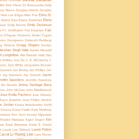
Denise Duhamel
enice Frohman
llen
Dick Flavin
DJ Bobozurdia
Dolly
ory Manor
Douglas Adams
Douglas
Edna St.
 Bok Lee
Edgar Allen Poe
Elena
s
Elaine Equi
Elaine Starkman
Emily Dickinson
iesel
Emily Brontë
Faiz
m
F.I. Goldhaber
Fae Kayerian
ed D'Aguiar
Frederick Seidel
Fugazi
nson
Georgeann Eskievich Rettberg
Gregg Shapiro
g Delanty
Gustan
arshan Singh Valia
Harriet Maxwell
 Longfellow
Hila Ratzabi
Holly Day
i Shikibu
Izzy Dix
J. D. McClatchy
J.
picer
Jack White
Jacqueline Bouvier
zpatrick
Jan Beatty
Jan Phillips
Jan
Jayne
r
Jay Sizemore
Jay Smooth
nnifer Saunders
Jennifer Sweeney
Jimmy Santiago Baca
Jim Daniels
non
John McCrae
John Middlebrook
Jose Emilio Pacheco
Jose Olivarez
Joyce Sutphen
Juan Felipe Herrera
e Jordan
Kadya Molodowsky
Kahlil
Karuna Ezara Parikh
Kate Northrop
ornheim
Ken Hunt
Kendel Hippolyte
Kim
Khaled Mattawa
Kigen Dogen
sar Asad Warsame
Krista E.
Kristal
Laurie Patton
ke
Laurie Lee Didesch
Li-Young Lee
Carroll
Liam Rector