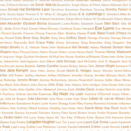
Deborah Paradez
rew
Dean Rader
Deborah A. Miranda
Deborah Keenan
Debra Winegarten
D
Derek Walcott
nis O'Driscoll
Dennis Silk
Devanshu Singh
Diane di Prima
Diane Wakoski
Dick A
Dorianne Laux
Donald Hall
Dorothy Parker
ttera
Dorothea Grossman
Dorothea Tanning
D
e. e. cummings
al
Dr. Seuss
Dylan Thomas
E. B. White
E. Douglas Brown
E. Ethelbert Miller
Ed
t
Edward Hirsch
Edward Lear
Edward Nudelman
Edwin Brock
Eiléan Ní Chuilleanáin
Eileen Myle
abeth Alexander
Elizabeth Bishop
Ellen Bass
Elizabeth Lorde-Rollins
Elizabeth Sarah
Ellie W
Eve Lyons
 G. Müller
Erich Fried
Ernest Hilbert
Ernesto Cardenal
Essex Hemphill
Eve Merria
t
Frank Bidart
Frank O'Hara
Forrest Gander
Frances Chung
Frances Ellen Watkins Harper
Fr
Gary Beck
Gary Snyder
Geffrey Davis
ay Kinnell
Gary Soto
George Clooney
George Steve
Grace Paley
ott-Heron
Giocanda Belli
Grace Schulman
Greg Bisendine
Greg Clugston
Gre
dolyn Brooks
Hal Sirowitz
Hannah Senesh
Hard
H. D.
Hafizah Geter
Haki Madhubuti
Halsey
Shapiro
Henry Wadsworth
Hava Pincas-Cohen
Helen Govan
Helen Losse
Henry David Thoreau
h Ling-yun
Hugo Quizhpi
Humberto Ak'Abal
Ian House
Ibrahim al-Rubaish
iDrew
Irwin Keller
Izum
Jack Kerouac
ne
Jabari Asim
Jack Agüeros
Jack Gilbert
Jack McCarthy
Jack S. Margolis
Jack S
James Caroline
James Wright
ca Kincaid
James Baldwin
James Dickey
James Tate
Jameson Fit
Jane Kenyon
ield
Jason E. Hodges
Jane Yolen
Janice Gould
Jason Shinder
Javed Akhta
erlee
Je
Jeff Parker
Jeffrey Harrison
Jeffrey McDaniel
Jennifer Chang
Jennifer Michael Hecht
Jericho Brown
my Rutledge
Jerome Rothenberg
Jessica Rosenfeld
Jessica Salfia
Jillian Weise
John Grey
Joe Black
John Brehm
John Donne
John Haines
John Hodgen
John Keats
John Len
Jordan Davis
l
John Tustin
John Updike
John Welwood
Johnny Cash
Jordan Nichols
Jose Bello
Joy Harjo
Joy Ladin
h Pacheco
Joshua Jennifer Espinoza
JoyAnne O'Donnell
Joyce Kilmer
Julia Liberman
Juliette M. van de Mheen
Jun
ago
Julia de Burgos
Julia Rose Lewis
Julie Silver
rella
Karen Garrabrant
Karen Loeb
Karen Shragg
Karin Riley
Karina Borowicz
Karmelo Irribarren
Kaveh Akbar
Kay Ryan
thleen Hart
Kathryn Dillard
Kathryn Stripling byer
Katie Heim
Keith T
h
Kenneth Gurney
Kenneth Patchen
Kenny Fries
Kevin Bowen
Kevin Prufer
Khairani Barokka
Kimiko Hahn
ta
Kirk Lynn
Kirsty Niven
Kit Yan
Kitty O'Meara
Kobe Bryant
Kofi Awoonor
Kow
Langston Hughes
Laura Gail Grohe
Dawes
Kyla Pasha
Lao Tzu
Larry Levis
Laurie Kasisch
e Raab
Leonard Cohen
Lewis 
Layli Long Soldier
Lee Robinson
Lenore Kandel
Leslé Honoré