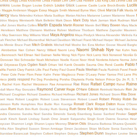
Linda Gregg
Linda Kruschke
Linda Pastan
Linh Dinh
Lisa Hostein
Lisa King
Lisa Levine
Lisa S
Lucill
Jenkins
Louise Glück
Louise Bogan
Louise Erdrich
Luanne Castle
Lucie Brock-Broido
Marcia Falk
e
Maggie Anderson
Maggie Estep
Maggie Smith
Mairead Byrne
Marc Olivié
Marda M
iercy
Maria Melendez Kelson
Maria Sudibyo
Marian Aitches
Marianne Larsen
Marianne Moore
Mark Doty
addox
Marjory Wentworth
Mark Belletini
Mark Dixon
Mark Jarman
Mark Rudman
Mar
Martín Espada
Martin Rosner
Mary Bowen
ulful Jones
Martha Collins
Marvin Bell
Mary Mack
 Henriksen
Matthew Olzmann
Matthew Rohrer
Matthew Thorburn
Matthew Zapruder
Maureen
Maya Angelou
n
May Swenson
May Williams Ward
Maya Pindyck
Meena Alexander
Melinda K
ah Fletcher
Michael Blumenthal
Michael Davidson
Michael Franti
Michael Harper
Michael Jackm
Mitch Grabois
iss
Minnie Bruce Pratt
Mitchell Hall
Moshe Ibn Ezra
Mother Goose
Mourid Bargho
Naomi Shihab Nye
 Akrobettoe
Nan Cohen
Nancy Willard
Naomi Levy
Nat Kuhn
Nat
 Benmosch
Neil Ellman
Neil Gaiman
Nellie Wong
Nick Flynn
Nick Lantz
Nick Norwood
Nicolás Gu
 Donovan
Nixi Schroeder
Noah Michelson
Noelle Kocot
Noor Hindi
Nordette Adams
Norma Joh
Pablo 
az
Ogden Nash
Odysseas Elytis
Orhan Veli Kanik
Osvaldo Sauma
Otto René Castillo
Paula Meehan
lifia
Patrick Clary
Patrick Lillis
Paul Farley
Paul Guest
Paula Rudnick
Pavel Frie
r
Peter Cole
Peter Flom
Peter Kahn
Peter Magliocco
Peter O'Leary
Peter Yarrow
Phil Lane
Phi
poets respond
rieco
Poi Dog Pondering
Porsha Olayiwola
Portia Nelson
Prince
Qiu Jin
R. S.
Rafael Campo
Raine
Rae Rose
s
Rachel Korn
Rachel Wetzsteon
Rae Armantrout
Rahel
Raymond Carver
Regie O'Hare Gibson
Ren Je
dall Mann
Ray Gonzales
Reinhold Niebuhr
Richard Jones
Rita Dove
Richard Coughlan
Richard Dawkins
Richard Hoffman
Richard Storm
Robert Pinsky
Robin Be
bert Hass
Robert Laughlin
Robert Louis Stevenson
Robert Lowell
Ronald Clark
Roque Dalton
obinson
Rolfe Humphries
Ron Butlin
Ron Koertge
Rosie O'Donn
Rumi
Ruth Stone
Ryk McIntyre
galam
Ruth Brin
Ruth Gooley
Ruth Goring
Said
Sally Wen Ma
Sapp
ndra Cisneros
Sandra Noel
Sandra Simonds
Sandy Eisenberg Sasso
Sanford Pinsker
Sarah Kirsch
Sarah Lindsay
Sarah Orne Jewett
Satyanshu Singh
Scott Owens
Seamus Hea
Sharon Olds
oyczan
Shannon Leigh
Sharon Lopez Mooney
Shauna Barbosa
Shazea Quraishi
hifra Alon
Siegfried Sasson
Simon Armitage
Simon Jacobson
Skian McGuire
Sonia Sanchez
Sp
Stephen Dunn
Stanislaw Baranczak
Stephen Colbert
Stephen Dobyns
Stephen Levine
Stev