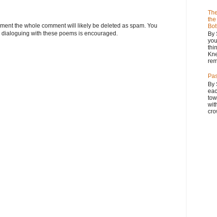
The
the
omment the whole comment will likely be deleted as spam. You
Bot
 dialoguing with these poems is encouraged.
By 
you
thi
Kne
rem
Pas
By 
eac
tow
wit
cro